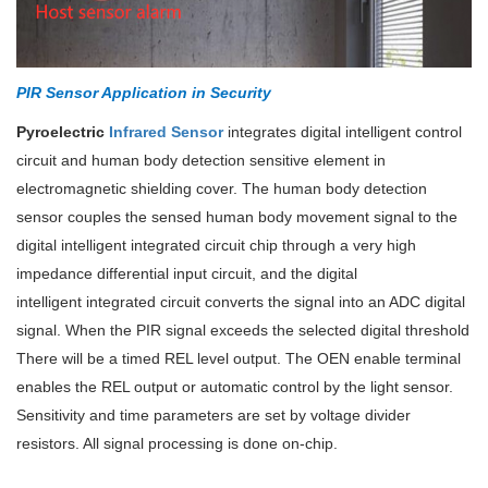
PIR Sensor Application in Security
Pyroelectric
Infrared Sensor
integrates digital intelligent control
circuit and human body detection sensitive element in
electromagnetic shielding cover. The human body detection
sensor couples the sensed human body movement signal to the
digital intelligent integrated circuit chip through a very high
impedance differential input circuit, and the digital
intelligent
integrated circuit converts the signal into an ADC digital
signal. When the PIR signal exceeds the selected digital threshold
There will be a timed REL level output. The OEN enable terminal
enables the REL output or automatic control by the light sensor.
Sensitivity and time parameters are set by voltage divider
resistors. All signal processing is done on-chip.