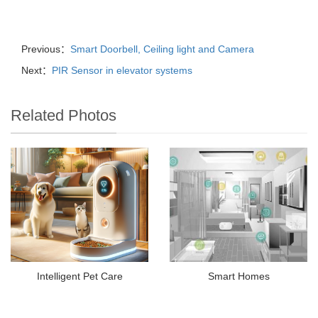
Previous：
Smart Doorbell, Ceiling light and Camera
Next：
PIR Sensor in elevator systems
Related Photos
Intelligent Pet Care
Smart Homes