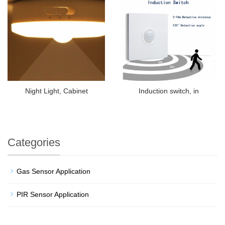
Night Light, Cabinet
Induction switch, in
Categories
Gas Sensor Application
PIR Sensor Application