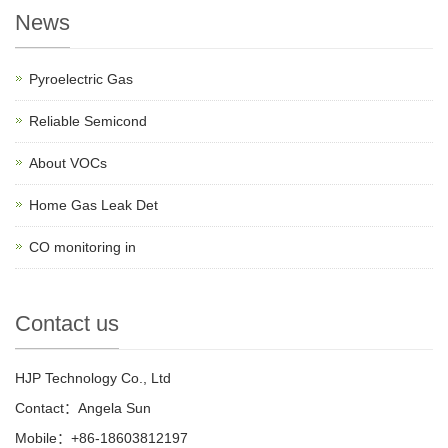
News
Pyroelectric Gas
Reliable Semicond
About VOCs
Home Gas Leak Det
CO monitoring in
Contact us
HJP Technology Co., Ltd
Contact：Angela Sun
Mobile：+86-18603812197