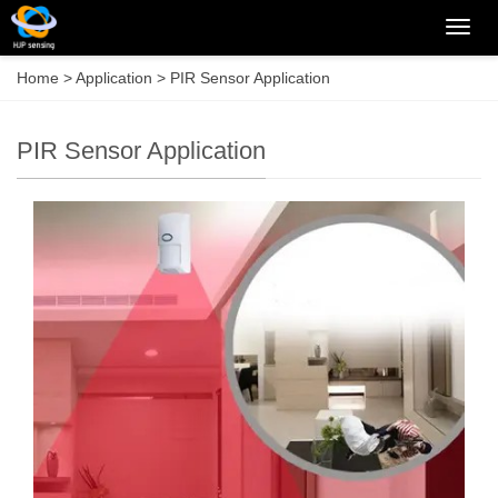
Categ
Home
>
Application
>
PIR Sensor Application
PIR Sensor Application