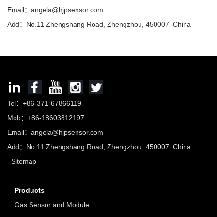
Email：
angela@hjpsensor.com
Add：No.11 Zhengshang Road, Zhengzhou, 450007, China
Tel：+86-371-67866119
Mob：+86-18603812197
Email：
angela@hjpsensor.com
Add：No.11 Zhengshang Road, Zhengzhou, 450007, China
Sitemap
Products
Gas Sensor and Module