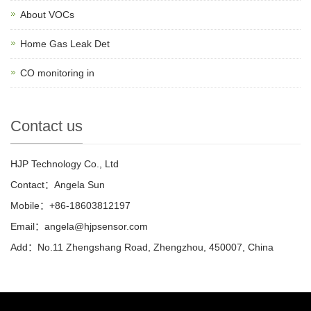
About VOCs
Home Gas Leak Det
CO monitoring in
Contact us
HJP Technology Co., Ltd
Contact：Angela Sun
Mobile：+86-18603812197
Email：
angela@hjpsensor.com
Add：No.11 Zhengshang Road, Zhengzhou, 450007, China