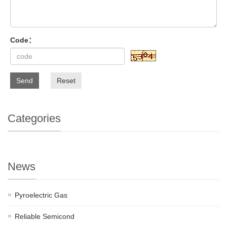
Code：
Send
Reset
Categories
News
Pyroelectric Gas
Reliable Semicond