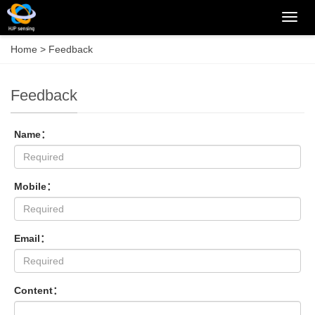
Categ
Home
> Feedback
Feedback
Name：
Mobile：
Email：
Content：