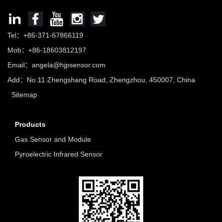
Tel：+86-371-67866119
Mob：+86-18603812197
Email：
angela@hjpsensor.com
Add：No.11 Zhengshang Road, Zhengzhou, 450007, China
Sitemap
Products
Gas Sensor and Module
Pyroelectric Infrared Sensor