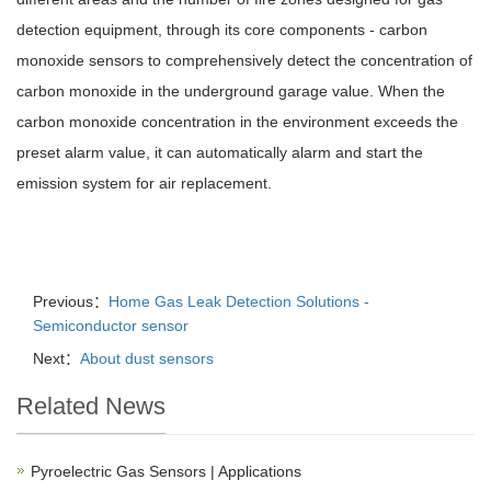
detection equipment, through its core components - carbon
monoxide sensors to comprehensively detect the concentration of
carbon monoxide in the underground garage value. When the
carbon monoxide concentration in the environment exceeds the
preset alarm value, it can automatically alarm and start the
emission system for air replacement.
Previous：
Home Gas Leak Detection Solutions -
Semiconductor sensor
Next：
About dust sensors
Related News
Pyroelectric Gas Sensors | Applications