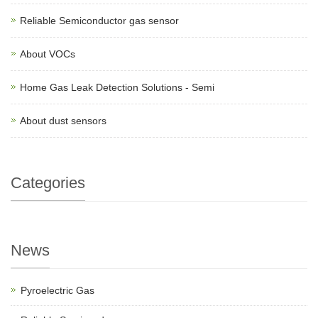
Reliable Semiconductor gas sensor
About VOCs
Home Gas Leak Detection Solutions - Semi
About dust sensors
Categories
News
Pyroelectric Gas