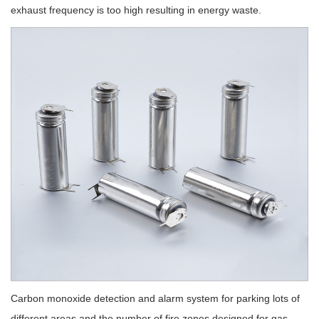
exhaust frequency is too high resulting in energy waste.
Carbon monoxide detection and alarm system for parking lots of
different areas and the number of fire zones designed for gas