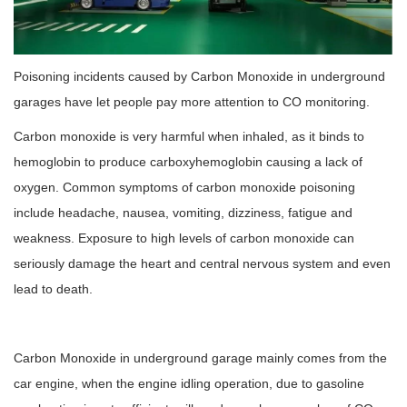
Poisoning incidents caused by Carbon Monoxide in underground
garages have let people pay more attention to CO monitoring.
Carbon monoxide is very harmful when inhaled, as it binds to
hemoglobin to produce carboxyhemoglobin causing a lack of
oxygen. Common symptoms of carbon monoxide poisoning
include headache, nausea, vomiting, dizziness, fatigue and
weakness. Exposure to high levels of carbon monoxide can
seriously damage the heart and central nervous system and even
lead to death.
Carbon Monoxide in underground garage mainly comes from the
car engine, when the engine idling operation, due to gasoline