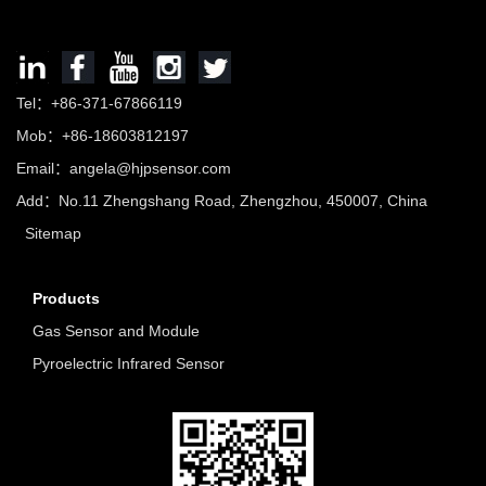
Tel：+86-371-67866119
Mob：+86-18603812197
Email：
angela@hjpsensor.com
Add：No.11 Zhengshang Road, Zhengzhou, 450007, China
Sitemap
Products
Gas Sensor and Module
Pyroelectric Infrared Sensor