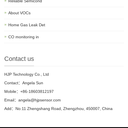
Reliable Semicond
About VOCs
Home Gas Leak Det
CO monitoring in
Contact us
HJP Technology Co., Ltd
Contact：Angela Sun
Mobile：+86-18603812197
Email：
angela@hjpsensor.com
Add：No.11 Zhengshang Road, Zhengzhou, 450007, China