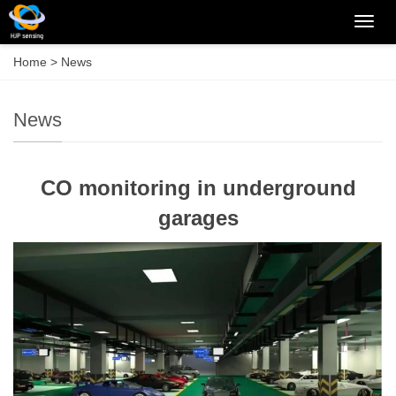
Categ
Home
>
News
News
CO monitoring in underground
garages