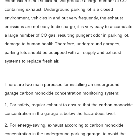
combustion is not sufficient, will produce a large number of CO
containing exhaust. Underground parking lot is a closed
environment, vehicles in and out very frequently, the exhaust
emissions are not easy to discharge, it is very easy to accumulate
a large number of CO gas, resulting pungent odor in parking lot,
damage to human health.Therefore, underground garages,
parking lots should be equipped with air supply and exhaust
systems to replace fresh air.
There are two main purposes for installing an underground
garage carbon monoxide concentration monitoring system:
1, For safety, regular exhaust to ensure that the carbon monoxide
concentration in the garage is below the hazardous level.
2, For energy-saving, exhaust according to carbon monoxide
concentration in the underground parking garage, to avoid the