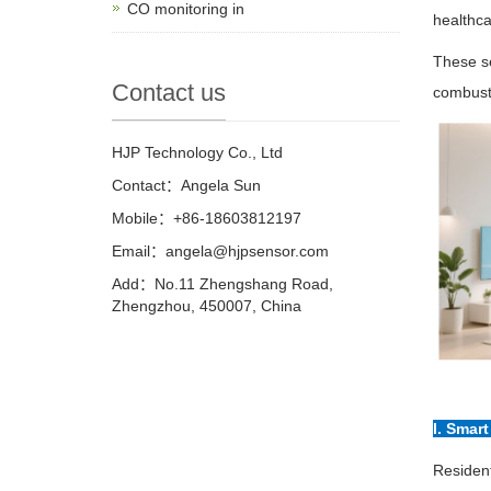
CO monitoring in
healthca
These se
Contact us
combust
HJP Technology Co., Ltd
Contact：Angela Sun
Mobile：+86-18603812197
Email：
angela@hjpsensor.com
Add：No.11 Zhengshang Road,
Zhengzhou, 450007, China
I. Smar
Resident