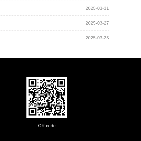
2025-03-31
2025-03-27
2025-03-25
QR code