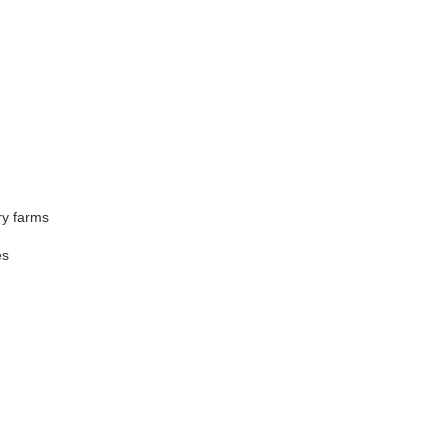
ry farms
es