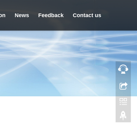
ion
News
Feedback
Contact us