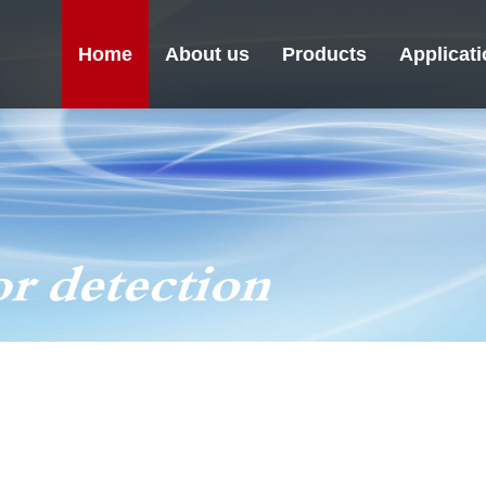
Home
About us
Products
Applicat