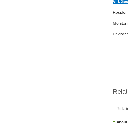
VIII. Se
Residen
Monitori
Environm
Rela
Relia
About