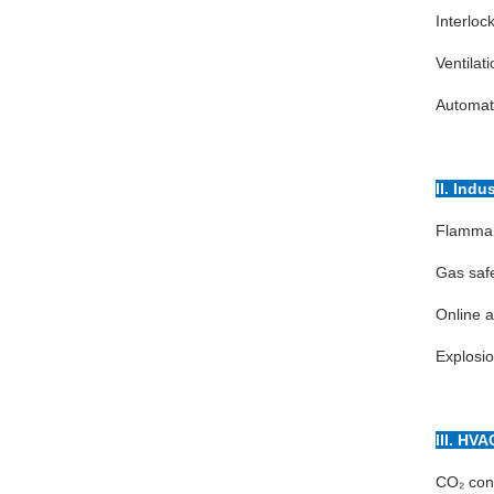
Interlock
Ventilat
Automati
II. Indu
Flammabl
Gas safe
Online a
Explosio
III. HVA
CO₂ conc