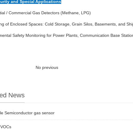
curity and Special Applications
tial / Commercial Gas Detectors (Methane, LPG)
ng of Enclosed Spaces: Cold Storage, Grain Silos, Basements, and Shi
ental Safety Monitoring for Power Plants, Communication Base Station
No previous
ted News
ble Semiconductor gas sensor
 VOCs