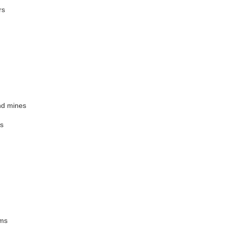
rs
and mines
es
ems