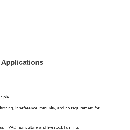
 Applications
nciple.
oisoning, interference immunity, and no requirement for
s, HVAC, agriculture and livestock farming,