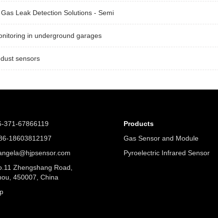
Gas Leak Detection Solutions - Semi
nitoring in underground garages
 dust sensors
6-371-67866119
Products
6-18603812197
Gas Sensor and Module
angela@hjpsensor.com
Pyroelectric Infrared Sensor
.11 Zhengshang Road,
ou, 450007, China
p