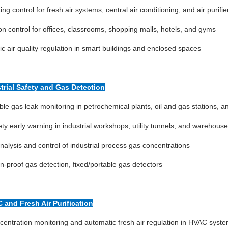
ing control for fresh air systems, central air conditioning, and air purifie
ion control for offices, classrooms, shopping malls, hotels, and gyms
c air quality regulation in smart buildings and enclosed spaces
strial Safety and Gas Detection
e gas leak monitoring in petrochemical plants, oil and gas stations, 
ty early warning in industrial workshops, utility tunnels, and warehous
nalysis and control of industrial process gas concentrations
n-proof gas detection, fixed/portable gas detectors
C and Fresh Air Purification
entration monitoring and automatic fresh air regulation in HVAC syst