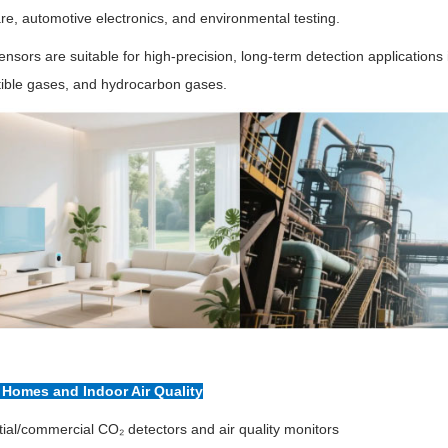
re, automotive electronics, and environmental testing.
nsors are suitable for high-precision, long-term detection application
ible gases, and hydrocarbon gases.
t Homes and Indoor Air Quality
ial/commercial CO₂ detectors and air quality monitors