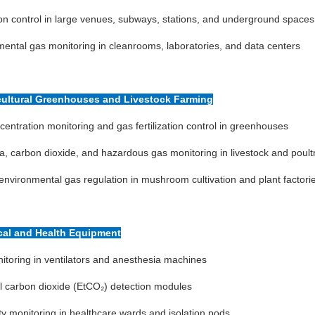
ion control in large venues, subways, stations, and underground spaces
ental gas monitoring in cleanrooms, laboratories, and data centers
icultural Greenhouses and Livestock Farming
entration monitoring and gas fertilization control in greenhouses
 carbon dioxide, and hazardous gas monitoring in livestock and poult
environmental gas regulation in mushroom cultivation and plant factori
cal and Health Equipment
toring in ventilators and anesthesia machines
l carbon dioxide (EtCO₂) detection modules
ity monitoring in healthcare wards and isolation pods