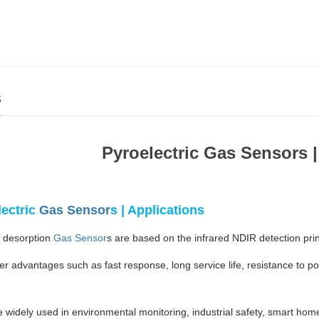
s
Pyroelectric Gas Sensors |
lectric
Gas Sensor
s | Applications
 desorption
Gas Sensor
s are based on the infrared NDIR detection pri
er advantages such as fast response, long service life, resistance to p
.
 widely used in environmental monitoring, industrial safety, smart home