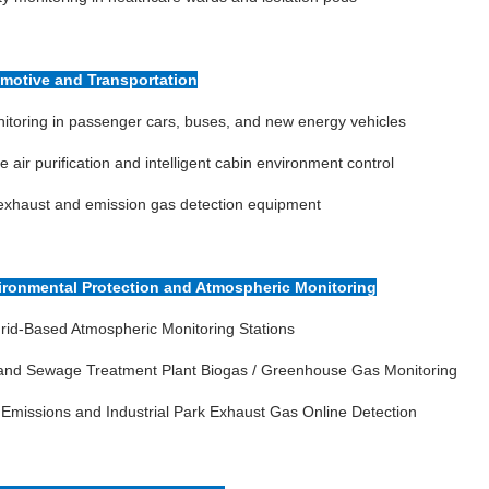
omotive and Transportation
toring in passenger cars, buses, and new energy vehicles
le air purification and intelligent cabin environment control
exhaust and emission gas detection equipment
vironmental Protection and Atmospheric Monitoring
rid-Based Atmospheric Monitoring Stations
l and Sewage Treatment Plant Biogas / Greenhouse Gas Monitoring
 Emissions and Industrial Park Exhaust Gas Online Detection