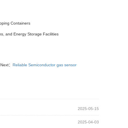
pping Containers
s, and Energy Storage Facilities
Next：
Reliable Semiconductor gas sensor
2025-05-15
2025-04-03