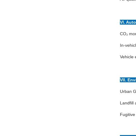
VI. Aut
CO₂ moni
In-vehic
Vehicle 
VII. En
Urban G
Landfil
Fugitive