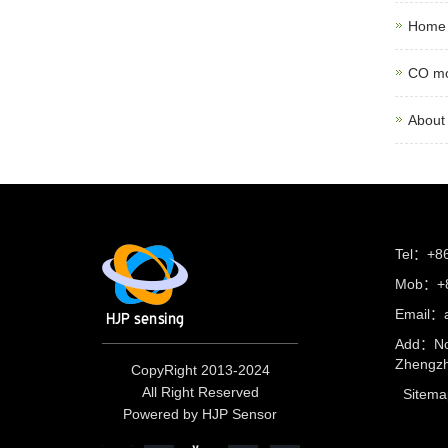
Home 
CO mo
About
Tel：+8
Mob：+8
Email：
Add：No
Zhengzh
CopyRight 2013-2024
All Right Reserved
Sitema
Powered by HJP Sensor