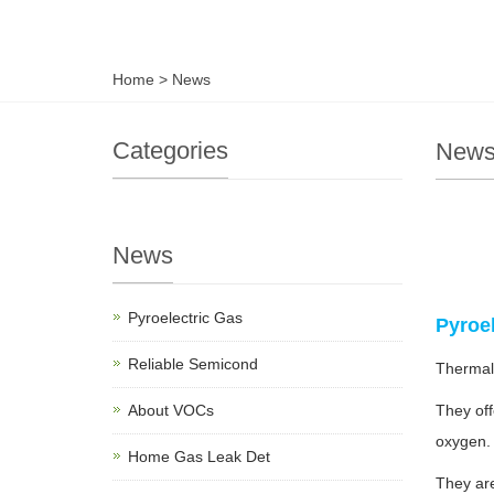
Home
>
News
Categories
New
News
Pyroelectric Gas
Pyroe
Reliable Semicond
Thermal
About VOCs
They off
oxygen
Home Gas Leak Det
They are