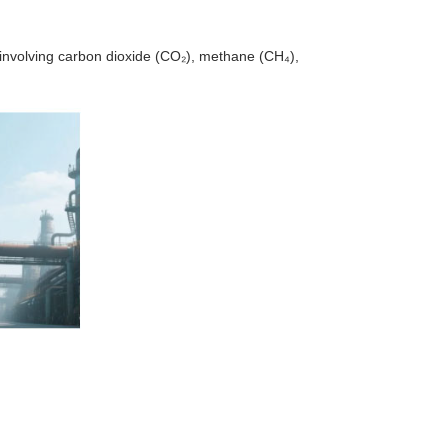
s involving carbon dioxide (CO₂), methane (CH₄),