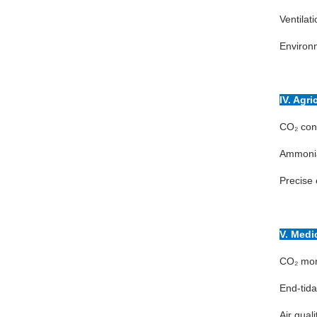
Ventilat
Environm
IV. Agr
CO₂ conc
Ammonia,
Precise 
V. Medi
CO₂ moni
End-tida
Air qual