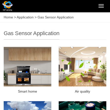
Categ
Home
>
Application
>
Gas Sensor Application
Gas Sensor Application
Smart home
Air quality