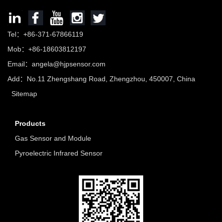
Tel：+86-371-67866119
Mob：+86-18603812197
Email：
angela@hjpsensor.com
Add：No.11 Zhengshang Road, Zhengzhou, 450007, China
Sitemap
Products
Gas Sensor and Module
Pyroelectric Infrared Sensor