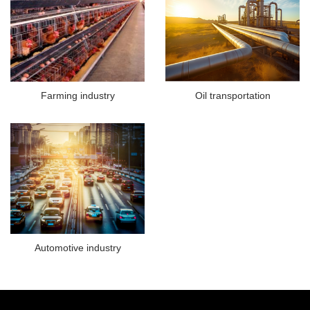
Farming industry
Oil transportation
Automotive industry