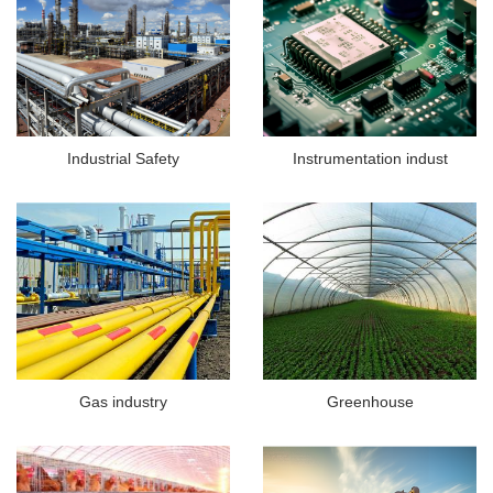
Industrial Safety
Instrumentation indust
Gas industry
Greenhouse