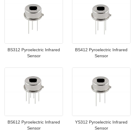
BS312 Pyroelectric Infrared
BS412 Pyroelectric Infrared
Sensor
Sensor
BS612 Pyroelectric Infrared
YS312 Pyroelectric Infrared
Sensor
Sensor