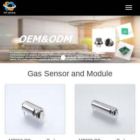
Categ
Gas Sensor and Module