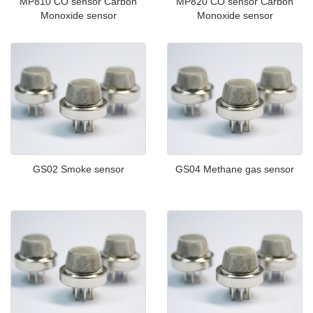
MP810 CO sensor Carbon
MP820 CO sensor Carbon
Monoxide sensor
Monoxide sensor
GS02 Smoke sensor
GS04 Methane gas sensor