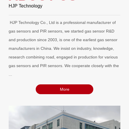
HJP Technology
HJP Technology Co., Ltd is a professional manufacturer of
gas sensors and PIR sensors, we started gas sensor R&D
and production since 2003, is one of the earliest gas sensor
manufacturers in China. We insist on industry, knowledge,
research combining road, engaged in production for various
gas sensors and PIR sensors. We cooperate closely with the
...
More