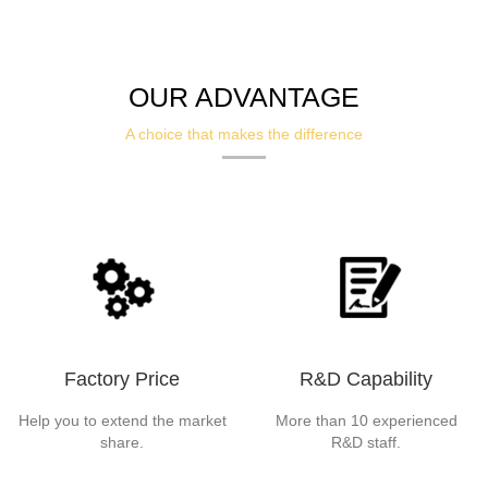
OUR ADVANTAGE
A choice that makes the difference
Factory Price
R&D Capability
Help you to extend the market
More than 10 experienced
share.
R&D staff.