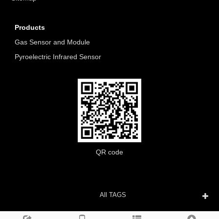
Products
Gas Sensor and Module
Pyroelectric Infrared Sensor
QR code
All TAGS