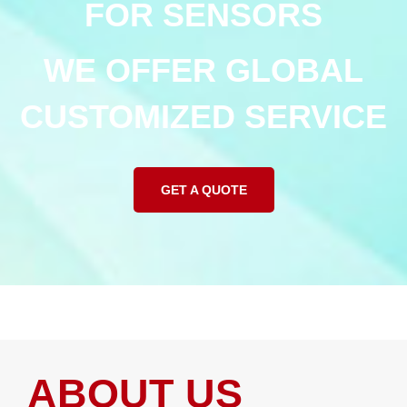
FOR SENSORS
WE OFFER GLOBAL
CUSTOMIZED SERVICE
GET A QUOTE
ABOUT US