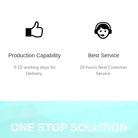
Production Capability
Best Service
3-15 working days for
24 hours Best Customer
Delivery.
Service.
ONE STOP SOLUTION