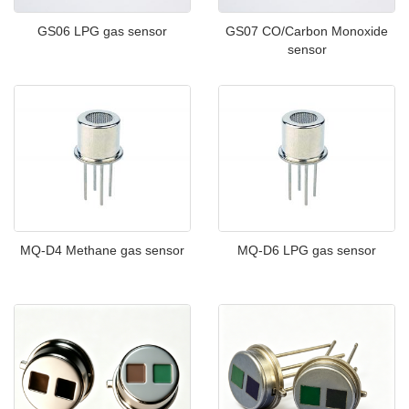
GS06 LPG gas sensor
GS07 CO/Carbon Monoxide
sensor
MQ-D4 Methane gas sensor
MQ-D6 LPG gas sensor