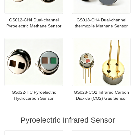
GS012-CH4 Dual-channel
GS018-CH4 Dual-channel
Pyroelectric Methane Sensor
thermopile Methane Sensor
GS022-HC Pyroelectric
GS028-CO2 Infrared Carbon
Hydrocarbon Sensor
Dioxide (CO2) Gas Sensor
Pyroelectric Infrared Sensor