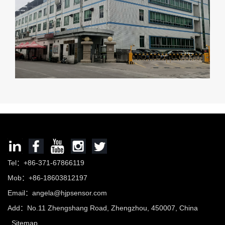
Tel：+86-371-67866119
Mob：+86-18603812197
Email：
angela@hjpsensor.com
Add：No.11 Zhengshang Road, Zhengzhou, 450007, China
Sitemap