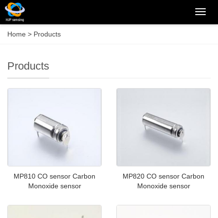
Categ
Home
>
Products
Products
MP810 CO sensor Carbon
MP820 CO sensor Carbon
Monoxide sensor
Monoxide sensor