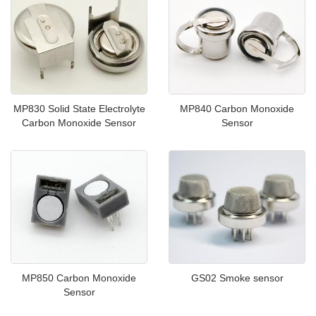
MP830 Solid State Electrolyte
MP840 Carbon Monoxide
Carbon Monoxide Sensor
Sensor
MP850 Carbon Monoxide
GS02 Smoke sensor
Sensor