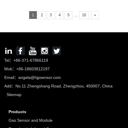
...
1
2
3
4
5
10
»
Tel：+86-371-67866119
Mob：+86-18603812197
Email：
angela@hjpsensor.com
Add：No.11 Zhengshang Road, Zhengzhou, 450007, China
Sitemap
Products
Gas Sensor and Module