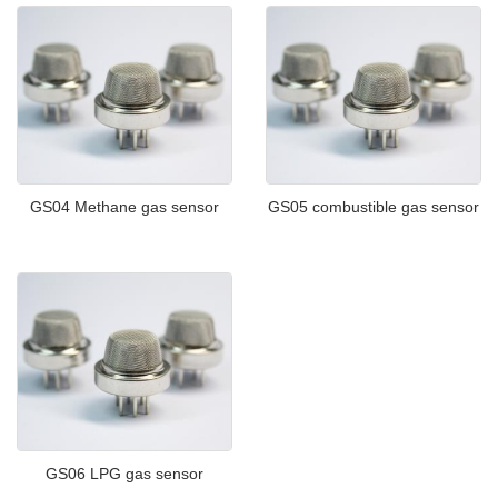
GS04 Methane gas sensor
GS05 combustible gas sensor
GS06 LPG gas sensor