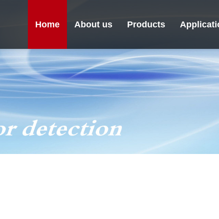
Home
About us
Products
Applicat