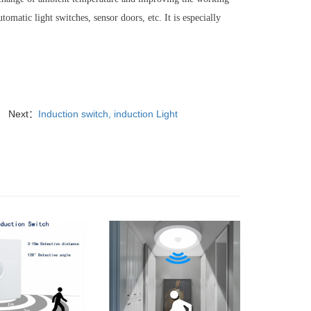
tomatic light switches, sensor doors, etc. It is especially
Next：
Induction switch, induction Light