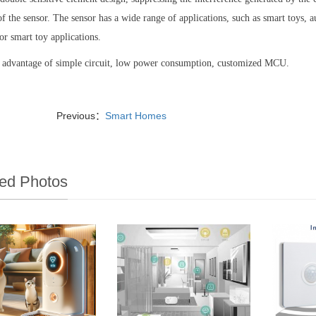
 of the sensor. The sensor has a wide range of applications, such as smart toys, au
for smart toy applications.
e advantage of simple circuit, low power consumption, customized MCU.
Previous：
Smart Homes
ed Photos