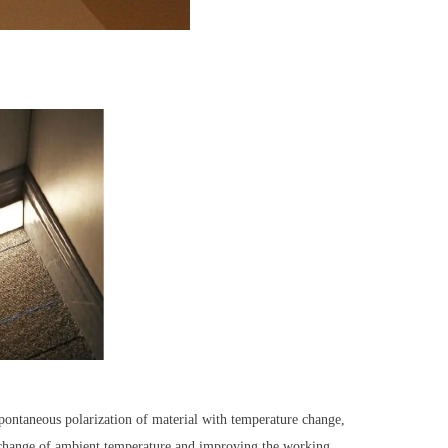
 spontaneous polarization of material with temperature change,
e change of ambient temperature and improving the working