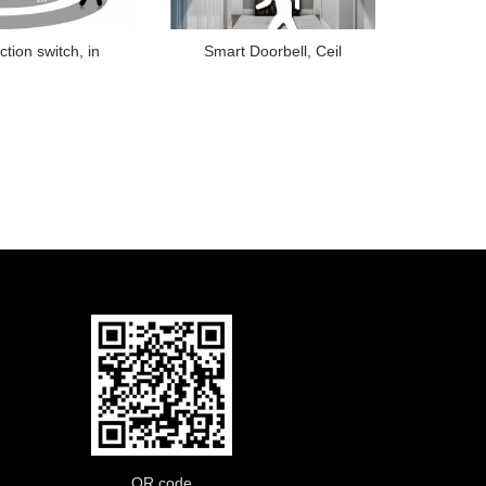
ction switch, in
Smart Doorbell, Ceil
QR code