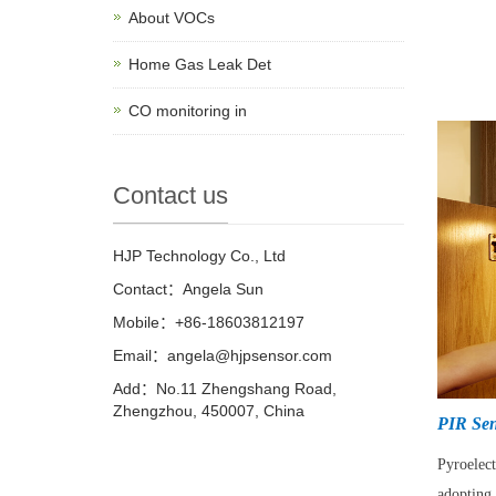
About VOCs
Home Gas Leak Det
CO monitoring in
Contact us
HJP Technology Co., Ltd
Contact：Angela Sun
Mobile：+86-18603812197
Email：
angela@hjpsensor.com
Add：No.11 Zhengshang Road,
Zhengzhou, 450007, China
PIR Sen
Pyroelec
adopting 