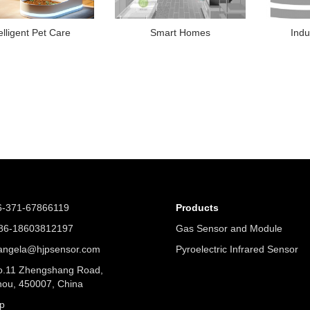
elligent Pet Care
Smart Homes
Indu
6-371-67866119
Products
6-18603812197
Gas Sensor and Module
angela@hjpsensor.com
Pyroelectric Infrared Sensor
.11 Zhengshang Road,
ou, 450007, China
p