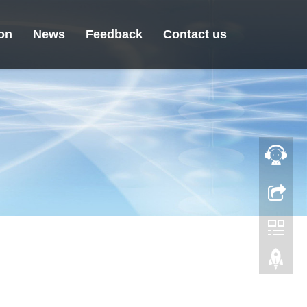
ion
News
Feedback
Contact us