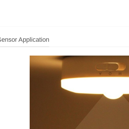
ensor Application