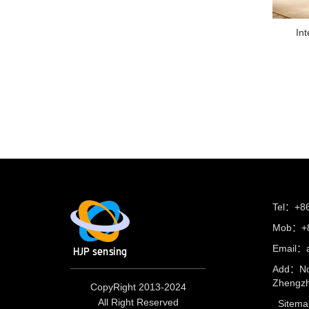
Int
Tel：+8
Mob：+8
Email：
Add：No
Zhengzh
CopyRight 2013-2024
All Right Reserved
Sitema