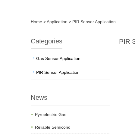
Home
>
Application
>
PIR Sensor Application
Categories
PIR S
Gas Sensor Application
PIR Sensor Application
News
Pyroelectric Gas
Reliable Semicond