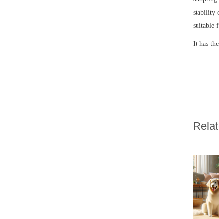
stability
suitable 
It has th
Relat