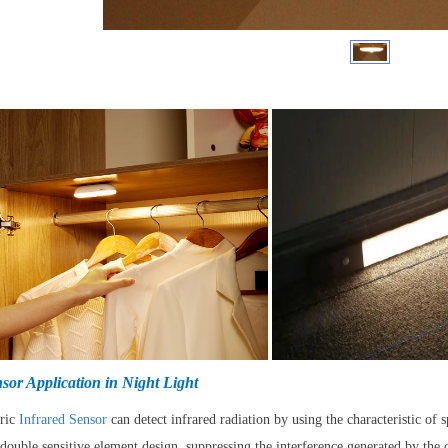
sor Application in Night Light
tric
Infrared Sensor
can detect infrared radiation by using the characteristic of
double sensitive element design, suppressing the interference generated by th