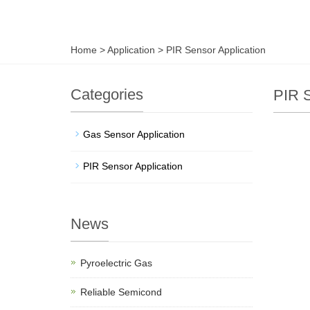
Home
>
Application
>
PIR Sensor Application
Categories
PIR S
Gas Sensor Application
PIR Sensor Application
News
Pyroelectric Gas
Reliable Semicond