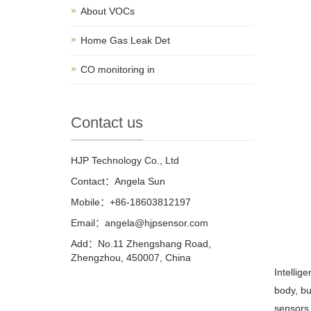
About VOCs
Home Gas Leak Det
CO monitoring in
Contact us
HJP Technology Co., Ltd
Contact：Angela Sun
Mobile：+86-18603812197
Email：
angela@hjpsensor.com
Add：No.11 Zhengshang Road,
Zhengzhou, 450007, China
Intellig
body, bu
sensors 