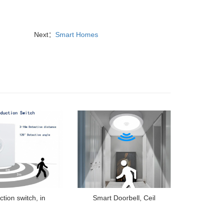
Next：
Smart Homes
ction switch, in
Smart Doorbell, Ceil