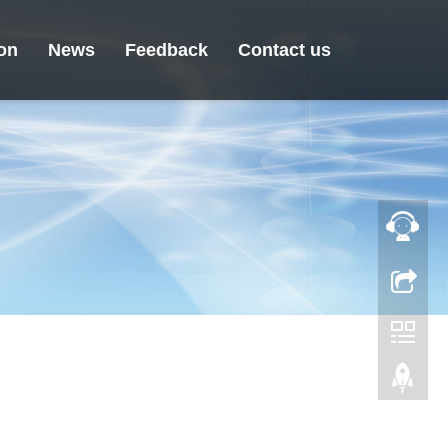
ion
News
Feedback
Contact us