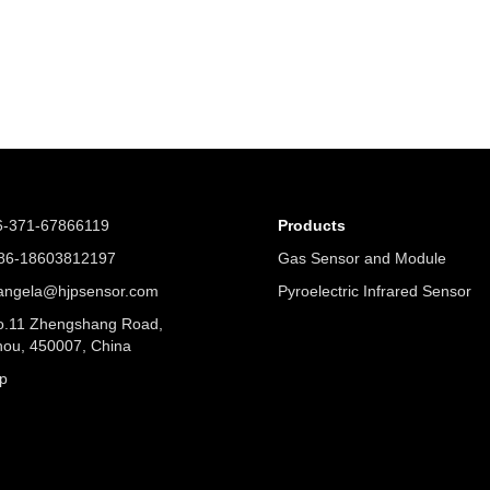
6-371-67866119
Products
6-18603812197
Gas Sensor and Module
angela@hjpsensor.com
Pyroelectric Infrared Sensor
.11 Zhengshang Road,
ou, 450007, China
p