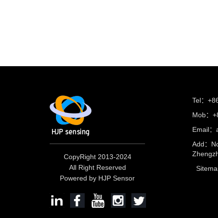
Tel：+8
Mob：+8
Email：
Add：No
Zhengzh
CopyRight 2013-2024
All Right Reserved
Sitema
Powered by HJP Sensor