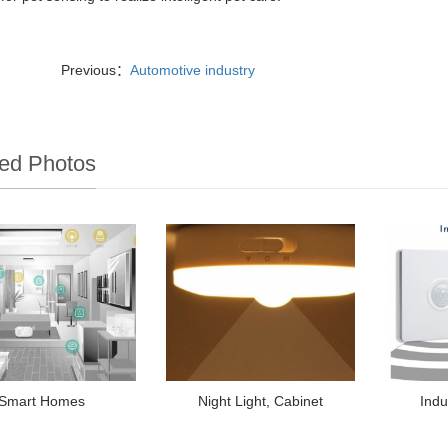
Previous：
Automotive industry
ed Photos
Smart Homes
Night Light, Cabinet
Indu