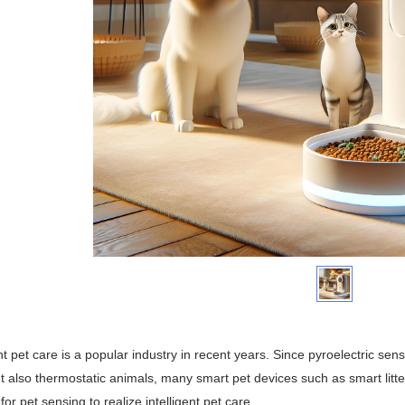
ent pet care is a popular industry in recent years. Since pyroelectric s
t also thermostatic animals, many smart pet devices such as smart litt
for pet sensing to realize intelligent pet care.