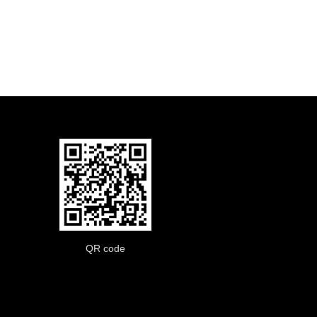
QR code