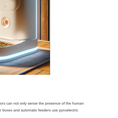
ensors can not only sense the presence of the human
er boxes and automatic feeders use pyroelectric