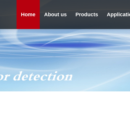
Home
About us
Products
Applicat