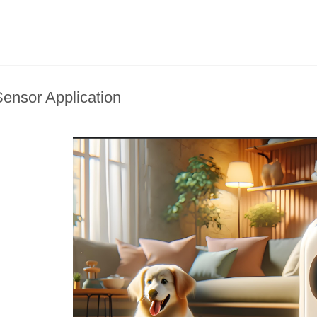
ensor Application