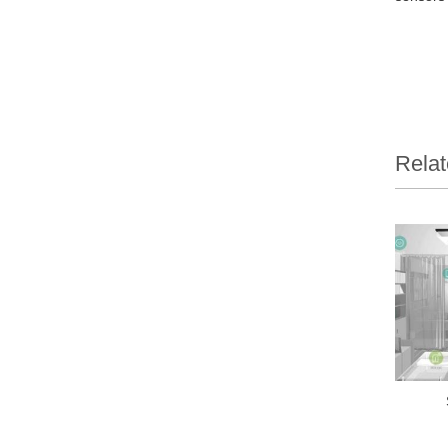
Relat