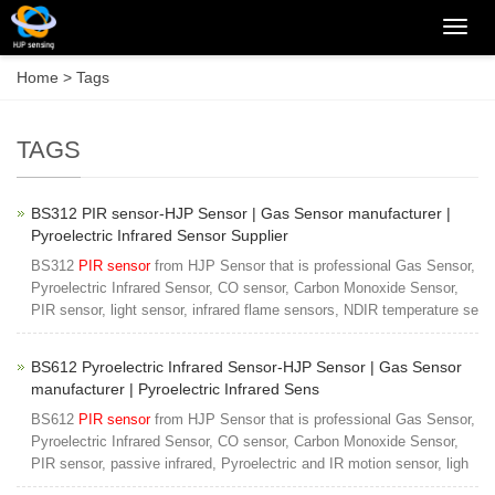
Categ
Home
> Tags
TAGS
BS312 PIR sensor-HJP Sensor | Gas Sensor manufacturer |
Pyroelectric Infrared Sensor Supplier
BS312
PIR sensor
from HJP Sensor that is professional Gas Sensor,
Pyroelectric Infrared Sensor, CO sensor, Carbon Monoxide Sensor,
PIR sensor, light sensor, infrared flame sensors, NDIR temperature se
BS612 Pyroelectric Infrared Sensor-HJP Sensor | Gas Sensor
manufacturer | Pyroelectric Infrared Sens
BS612
PIR sensor
from HJP Sensor that is professional Gas Sensor,
Pyroelectric Infrared Sensor, CO sensor, Carbon Monoxide Sensor,
PIR sensor, passive infrared, Pyroelectric and IR motion sensor, ligh