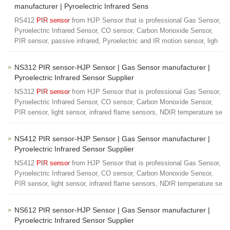
manufacturer | Pyroelectric Infrared Sens
RS412
PIR sensor
from HJP Sensor that is professional Gas Sensor,
Pyroelectric Infrared Sensor, CO sensor, Carbon Monoxide Sensor,
PIR sensor, passive infrared, Pyroelectric and IR motion sensor, ligh
NS312 PIR sensor-HJP Sensor | Gas Sensor manufacturer |
Pyroelectric Infrared Sensor Supplier
NS312
PIR sensor
from HJP Sensor that is professional Gas Sensor,
Pyroelectric Infrared Sensor, CO sensor, Carbon Monoxide Sensor,
PIR sensor, light sensor, infrared flame sensors, NDIR temperature se
NS412 PIR sensor-HJP Sensor | Gas Sensor manufacturer |
Pyroelectric Infrared Sensor Supplier
NS412
PIR sensor
from HJP Sensor that is professional Gas Sensor,
Pyroelectric Infrared Sensor, CO sensor, Carbon Monoxide Sensor,
PIR sensor, light sensor, infrared flame sensors, NDIR temperature se
NS612 PIR sensor-HJP Sensor | Gas Sensor manufacturer |
Pyroelectric Infrared Sensor Supplier