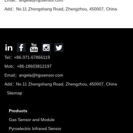
Email：
angela@hjpsensor.com
Add：No.11 Zhengshang Road, Zhengzhou, 450007, China
Tel：+86-371-67866119
Mob：+86-18603812197
Email：
angela@hjpsensor.com
Add：No.11 Zhengshang Road, Zhengzhou, 450007, China
Sitemap
Products
Gas Sensor and Module
Pyroelectric Infrared Sensor