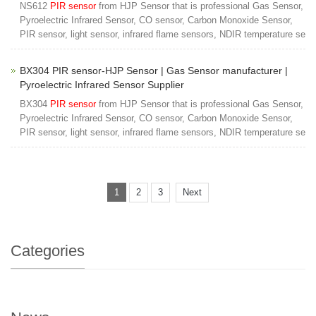
NS612
PIR sensor
from HJP Sensor that is professional Gas Sensor,
Pyroelectric Infrared Sensor, CO sensor, Carbon Monoxide Sensor,
PIR sensor, light sensor, infrared flame sensors, NDIR temperature se
BX304 PIR sensor-HJP Sensor | Gas Sensor manufacturer |
Pyroelectric Infrared Sensor Supplier
BX304
PIR sensor
from HJP Sensor that is professional Gas Sensor,
Pyroelectric Infrared Sensor, CO sensor, Carbon Monoxide Sensor,
PIR sensor, light sensor, infrared flame sensors, NDIR temperature se
1
2
3
Next
Categories