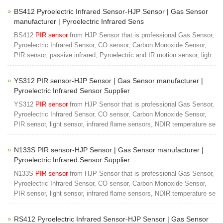
BS412 Pyroelectric Infrared Sensor-HJP Sensor | Gas Sensor
manufacturer | Pyroelectric Infrared Sens
BS412
PIR sensor
from HJP Sensor that is professional Gas Sensor,
Pyroelectric Infrared Sensor, CO sensor, Carbon Monoxide Sensor,
PIR sensor, passive infrared, Pyroelectric and IR motion sensor, ligh
YS312 PIR sensor-HJP Sensor | Gas Sensor manufacturer |
Pyroelectric Infrared Sensor Supplier
YS312
PIR sensor
from HJP Sensor that is professional Gas Sensor,
Pyroelectric Infrared Sensor, CO sensor, Carbon Monoxide Sensor,
PIR sensor, light sensor, infrared flame sensors, NDIR temperature se
N133S PIR sensor-HJP Sensor | Gas Sensor manufacturer |
Pyroelectric Infrared Sensor Supplier
N133S
PIR sensor
from HJP Sensor that is professional Gas Sensor,
Pyroelectric Infrared Sensor, CO sensor, Carbon Monoxide Sensor,
PIR sensor, light sensor, infrared flame sensors, NDIR temperature se
RS412 Pyroelectric Infrared Sensor-HJP Sensor | Gas Sensor