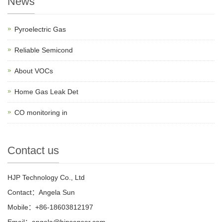
News
Pyroelectric Gas
Reliable Semicond
About VOCs
Home Gas Leak Det
CO monitoring in
Contact us
HJP Technology Co., Ltd
Contact：Angela Sun
Mobile：+86-18603812197