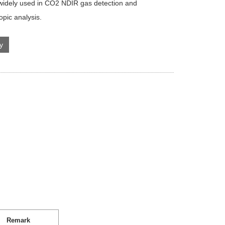
 widely used in CO2 NDIR gas detection and
opic analysis.
ry
Remark