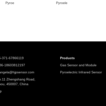
Pyroe
Pyroele
6-371-67866119
Products
6-18603812197
Gas Sensor and Module
angela@hjpsensor.com
Pyroelectric Infrared Sensor
.11 Zhengshang Road,
ou, 450007, China
p