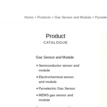
Home
>
Products
>
Gas Sensor and Module
>
Pyroele
Product
CATALOGUE
Gas Sensor and Module
Semiconductor sensor and
module
Electrochemical sensor
and module
Pyroelectric Gas Sensor
MEMS gas sensor and
module