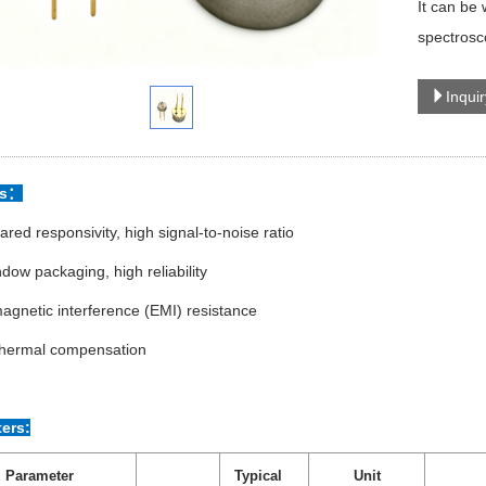
It can be
spectrosc
Inqui
es：
rared responsivity, high signal-to-noise ratio
dow packaging, high reliability
agnetic interference (EMI) resistance
 thermal compensation
ers:
Parameter
Typical
Unit