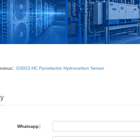
evious：
GS022-HC Pyroelectric Hydrocarbon Sensor
ry
Whatsapp：