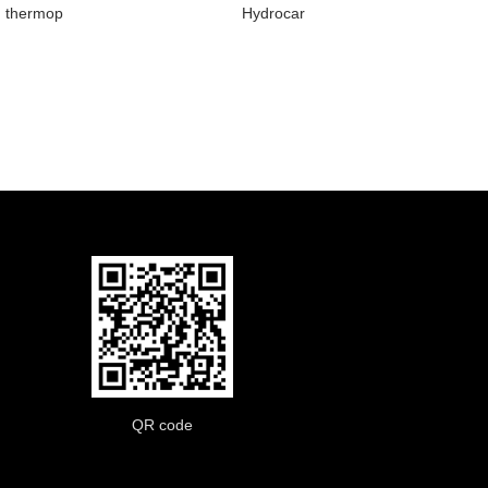
thermop
Hydrocar
QR code