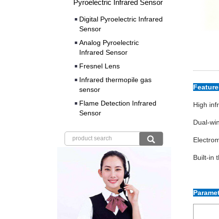
Pyroelectric Infrared Sensor
Digital Pyroelectric Infrared
Sensor
Analog Pyroelectric
Infrared Sensor
Fresnel Lens
Infrared thermopile gas
Featur
sensor
Flame Detection Infrared
High inf
Sensor
Dual-win
Electrom
Built-in
Paramet