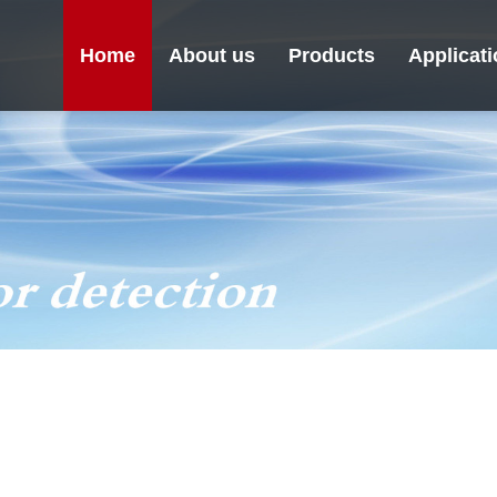
Home
About us
Products
Applicat