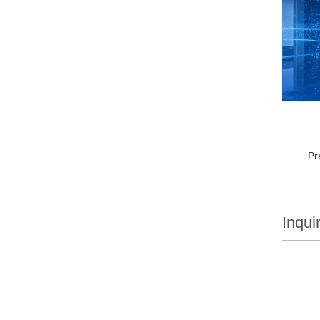
Pr
Inqui