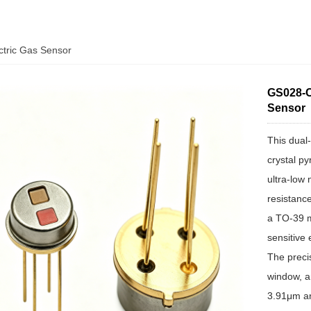
ctric Gas Sensor
GS028-C
Sensor
This dual
crystal py
ultra-low 
resistance
a TO-39 m
sensitive
The precis
window, a
3.91μm an