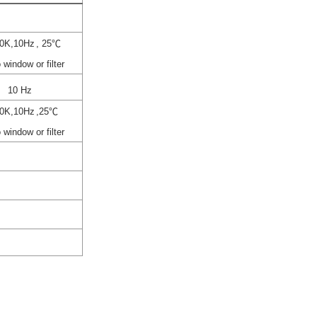
0K,10Hz
, 25℃
 window or filter
10 Hz
0K,10Hz
,25℃
 window or filter