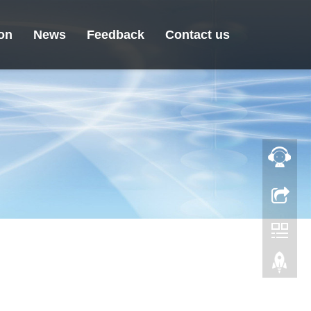
ion
News
Feedback
Contact us