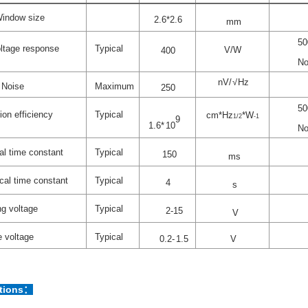
indow size
2.
6
*2.
6
mm
50
ltage response
Typical
V/W
4
00
No
nV
/√
Hz
Noise
Maximum
250
50
ion efficiency
Typical
cm*Hz
*W
1/2
-1
9
1.6
*
10
No
l time constant
Typical
150
ms
ical time constant
Typical
4
s
g voltage
Typical
2-15
V
e
voltage
Typical
0.
2-
1
.
5
V
ations：