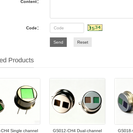
Content：
Code：
Send
Reset
ed Products
CH4 Single channel
GS012-CH4 Dual-channel
GS018-