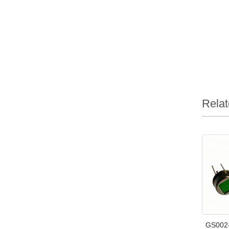
Relat
GS002-