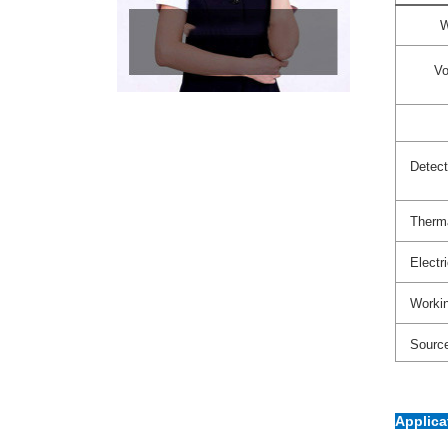
W
Vo
Detect
Therma
Electr
Workin
Sourc
Applic