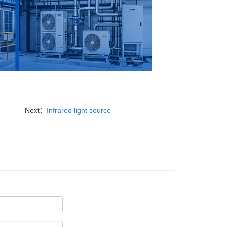
Next：
Infrared light source