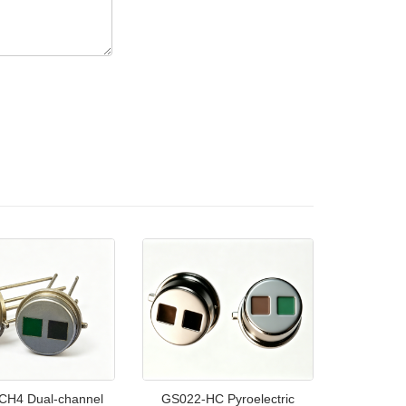
CH4 Dual-channel
GS022-HC Pyroelectric