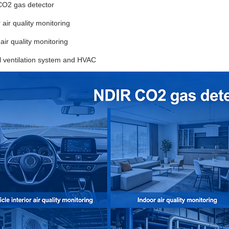
CO2 gas detector
r air quality monitoring
 air quality monitoring
l ventilation system and HVAC