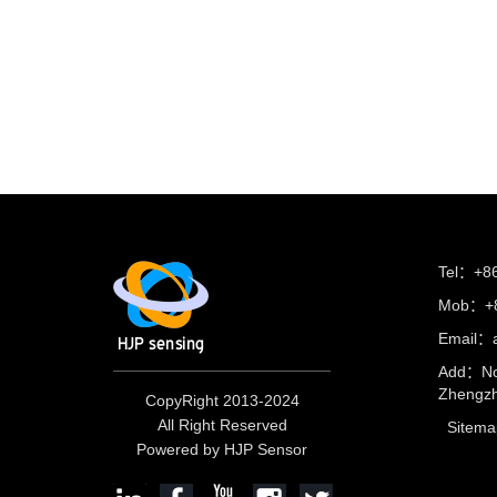
Tel：+8
Mob：+8
Email：
Add：No
Zhengzh
CopyRight 2013-2024
All Right Reserved
Sitema
Powered by HJP Sensor