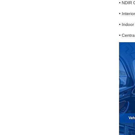
• NDIR 
• Interio
• Indoor
• Centra