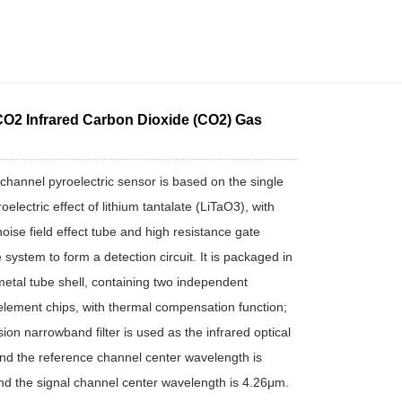
O2 Infrared Carbon Dioxide (CO2) Gas
-channel pyroelectric sensor is based on the single
roelectric effect of lithium tantalate (LiTaO3), with
noise field effect tube and high resistance gate
 system to form a detection circuit. It is packaged in
etal tube shell, containing two independent
 element chips, with thermal compensation function;
ion narrowband filter is used as the infrared optical
nd the reference channel center wavelength is
d the signal channel center wavelength is 4.26μm.