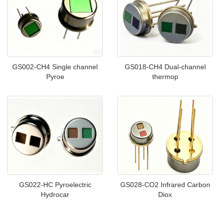
GS002-CH4 Single channel
GS018-CH4 Dual-channel
Pyroe
thermop
GS022-HC Pyroelectric
GS028-CO2 Infrared Carbon
Hydrocar
Diox