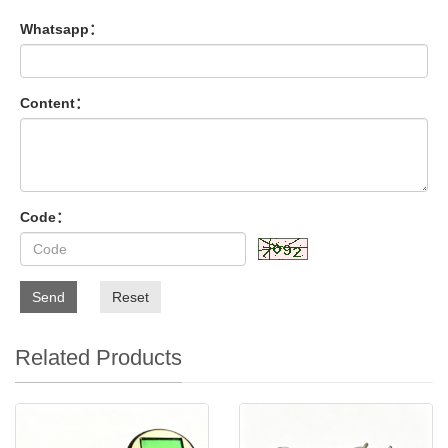
Whatsapp：
Content：
Code：
Send
Reset
Related Products