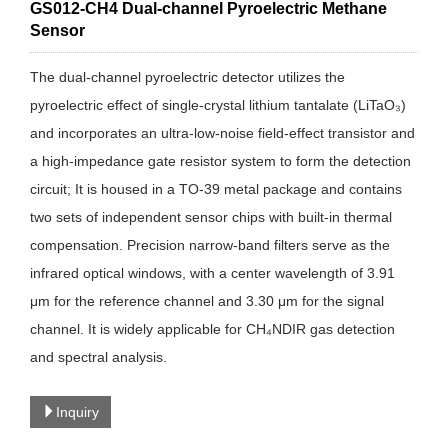
GS012-CH4 Dual-channel Pyroelectric Methane
Sensor
The dual-channel pyroelectric detector utilizes the
pyroelectric effect of single-crystal lithium tantalate (LiTaO₃)
and incorporates an ultra-low-noise field-effect transistor and
a high-impedance gate resistor system to form the detection
circuit; It is housed in a TO-39 metal package and contains
two sets of independent sensor chips with built-in thermal
compensation. Precision narrow-band filters serve as the
infrared optical windows, with a center wavelength of 3.91
μm for the reference channel and 3.30 μm for the signal
channel. It is widely applicable for CH₄NDIR gas detection
and spectral analysis.
Inquiry