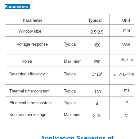
Parameters:
Parameter
Typical
Unit
mm
Window size
2.5*2.5
Voltage response
Typical
V/W
450
nV
/√
Hz
Noise
Maximum
250
Detection efficiency
Typical
3*
10
8
cm
*
Hz
1/2
*W
-1
ms
Thermal time constant
Typical
150
s
Electrical time constant
Typical
4
Source-drain voltage
Maximum
2-
15
V
Application Scenarios of