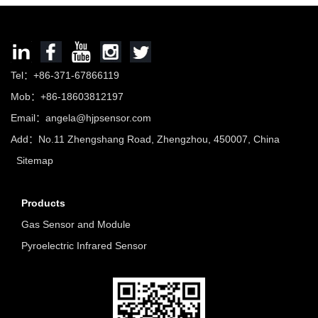
Tel：+86-371-67866119
Mob：+86-18603812197
Email：
angela@hjpsensor.com
Add：No.11 Zhengshang Road, Zhengzhou, 450007, China
Sitemap
Products
Gas Sensor and Module
Pyroelectric Infrared Sensor