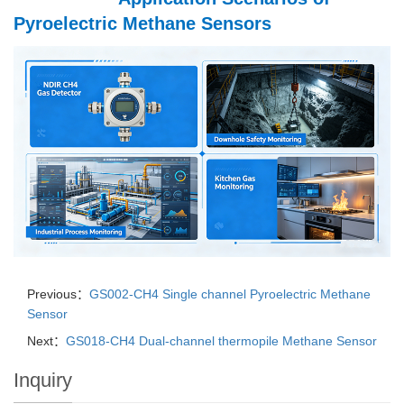
Pyroelectric Methane Sensors
Previous：
GS002-CH4 Single channel Pyroelectric Methane
Sensor
Next：
GS018-CH4 Dual-channel thermopile Methane Sensor
Inquiry