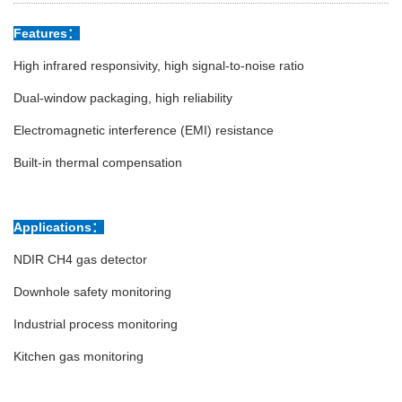
Features：
High infrared responsivity, high signal-to-noise ratio
Dual-window packaging, high reliability
Electromagnetic interference (EMI) resistance
Built-in thermal compensation
Applications：
NDIR CH4 gas detector
Downhole safety monitoring
Industrial process monitoring
Kitchen gas monitoring