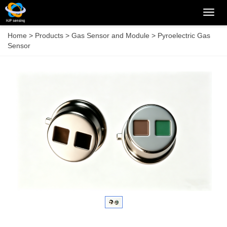
Categ
Home
>
Products
>
Gas Sensor and Module
>
Pyroelectric Gas
Sensor