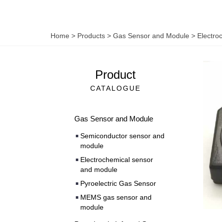
Home
>
Products
>
Gas Sensor and Module
>
Electro
Product
CATALOGUE
Gas Sensor and Module
Semiconductor sensor and
module
Electrochemical sensor
and module
Pyroelectric Gas Sensor
MEMS gas sensor and
module