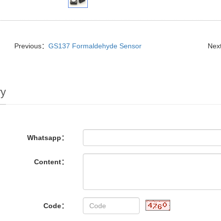
Previous：
GS137 Formaldehyde Sensor
Nex
ry
Whatsapp：
Content：
Code：