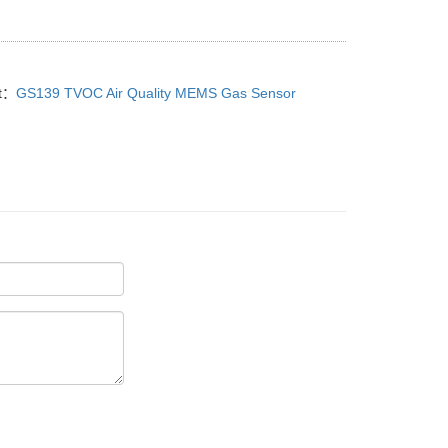
t：
GS139 TVOC Air Quality MEMS Gas Sensor