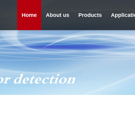
Home
About us
Products
Applicat