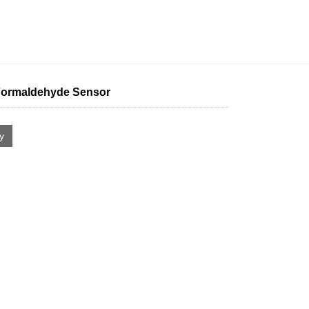
ormaldehyde Sensor
ry