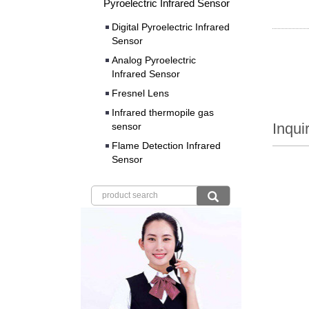
Pyroelectric Infrared Sensor
Digital Pyroelectric Infrared
Sensor
Analog Pyroelectric
Infrared Sensor
Fresnel Lens
Infrared thermopile gas
Inqui
sensor
Flame Detection Infrared
Sensor