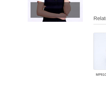
Relat
MP810