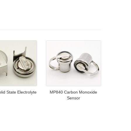
id State Electrolyte
MP840 Carbon Monoxide
Sensor