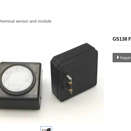
chemical sensor and module
GS138 F
Inqui