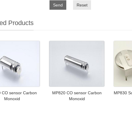
Send
Reset
ed Products
 CO sensor Carbon
MP820 CO sensor Carbon
MP830 Sol
Monoxid
Monoxid