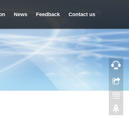
ion
News
Feedback
Contact us