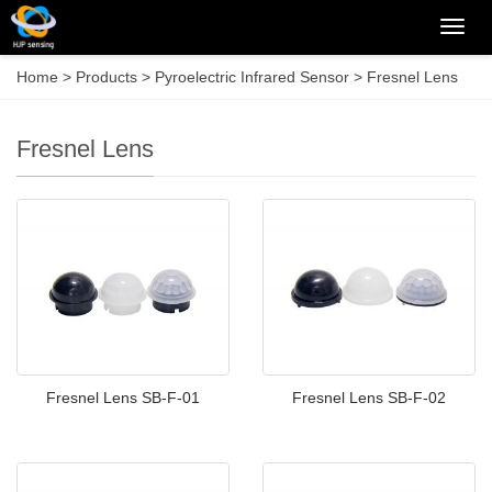
Categ
Home
>
Products
>
Pyroelectric Infrared Sensor
>
Fresnel Lens
Fresnel Lens
Fresnel Lens SB-F-01
Fresnel Lens SB-F-02