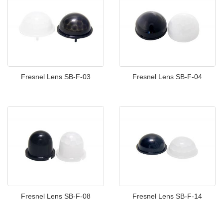
Fresnel Lens SB-F-03
Fresnel Lens SB-F-04
Fresnel Lens SB-F-08
Fresnel Lens SB-F-14