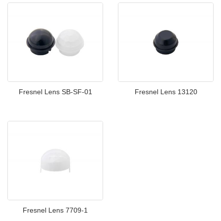
Fresnel Lens SB-SF-01
Fresnel Lens 13120
Fresnel Lens 7709-1