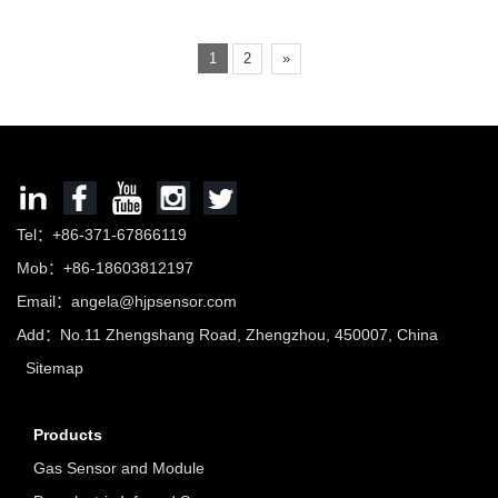
1
2
»
Tel：+86-371-67866119
Mob：+86-18603812197
Email：
angela@hjpsensor.com
Add：No.11 Zhengshang Road, Zhengzhou, 450007, China
Sitemap
Products
Gas Sensor and Module