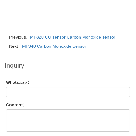
Previous：
MP820 CO sensor Carbon Monoxide sensor
Next：
MP840 Carbon Monoxide Sensor
Inquiry
Whatsapp：
Content：