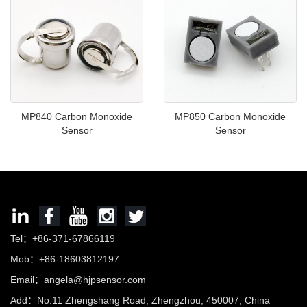
MP840 Carbon Monoxide
MP850 Carbon Monoxide
Sensor
Sensor
Tel：+86-371-67866119
Mob：+86-18603812197
Email：
angela@hjpsensor.com
Add：No.11 Zhengshang Road, Zhengzhou, 450007, China