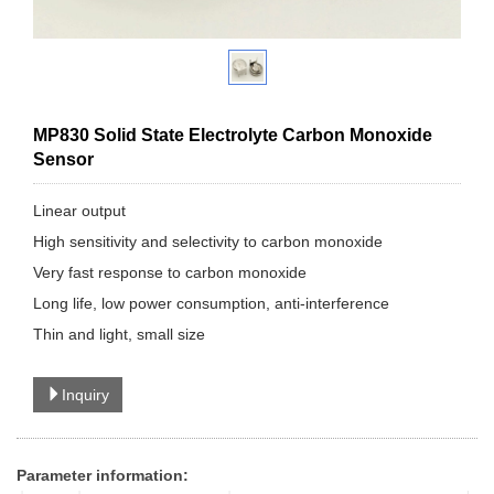
MP830 Solid State Electrolyte Carbon Monoxide
Sensor
Linear output
High sensitivity and selectivity to carbon monoxide
Very fast response to carbon monoxide
Long life, low power consumption, anti-interference
Thin and light, small size
Inquiry
Parameter information: