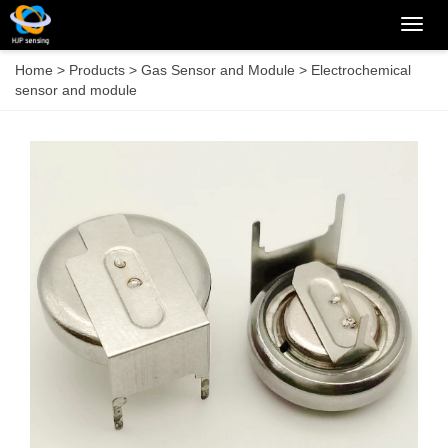
Categ
Home
>
Products
>
Gas Sensor and Module
>
Electrochemical
sensor and module