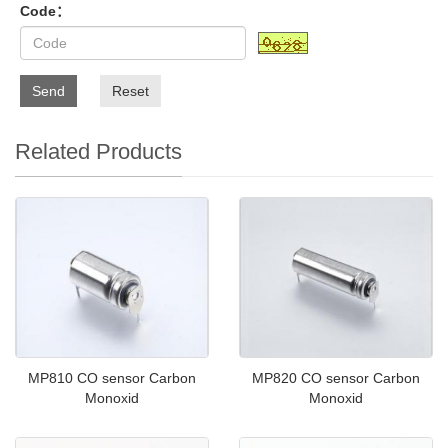
Code：
Send
Reset
Related Products
MP810 CO sensor Carbon
MP820 CO sensor Carbon
Monoxid
Monoxid