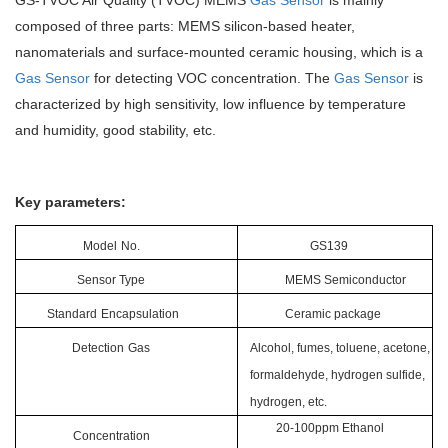
GS-TVOC Air Quality (TVOC) MEMS
Gas Sensor
is mainly
composed of three parts: MEMS silicon-based heater,
nanomaterials and surface-mounted ceramic housing, which is a
Gas Sensor
for detecting VOC concentration. The
Gas Sensor
is
characterized by high sensitivity, low influence by temperature
and humidity, good stability, etc.
Key parameters:
Model
No.
GS139
Sensor Type
MEMS
Semiconductor
Standard
Encapsulation
Ceramic package
Detection
Gas
Alcohol, fumes, toluene, acetone,
formaldehyde, hydrogen sulfide,
hydrogen, etc.
20-100ppm
E
thanol
Concentration