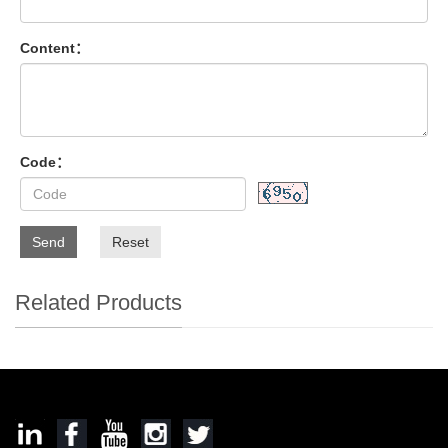
Content：
Code：
Send
Reset
Related Products