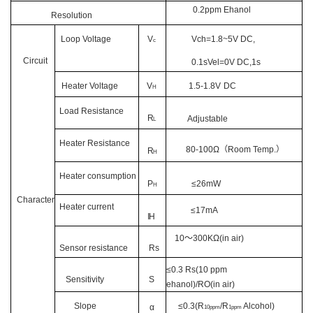
0.2ppm Ehanol
Resolution
Loop Voltage
V
Vch=1.8~5V DC,
c
Circuit
0.1sVel=0V DC,1s
Heater Voltage
V
1.5-1.8V
DC
H
Load Resistance
R
Adjustable
L
Heater Resistance
80-100
Ω
（
Room Tem
p
.
）
R
H
Heater consumption
P
≤
26
mW
H
Character
Heater current
≤
17
mA
IH
10
～
300KΩ(in air)
Sensor resistance
Rs
≤0.3 Rs(10 ppm
Sensitivity
S
ehanol)/RO(in air)
Slope
≤0.
3
(R
/R
Alcohol)
α
1
0ppm
1
ppm