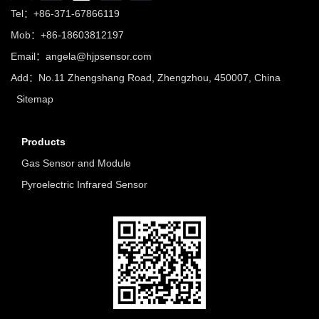
Tel：+86-371-67866119
Mob：+86-18603812197
Email：
angela@hjpsensor.com
Add：No.11 Zhengshang Road, Zhengzhou, 450007, China
Sitemap
Products
Gas Sensor and Module
Pyroelectric Infrared Sensor