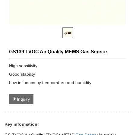
GS139 TVOC Air Quality MEMS Gas Sensor
High sensitivity
Good stability
Low influence by temperature and humidity
Inquiry
Key information: