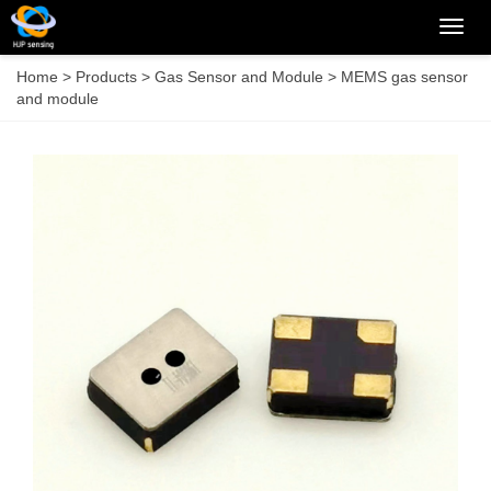
Categ
Home
>
Products
>
Gas Sensor and Module
>
MEMS gas sensor
and module