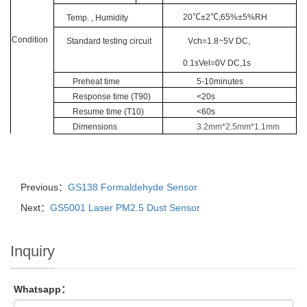
20
℃
±2
℃;
65%±5%RH
Tem
p
. , Humidity
Condition
Standard testing circuit
Vch=1.8~5V DC,
0.1sVel=0V DC,1s
Preheat time
5-10minutes
Response
time
(T90)
<
20s
Resume
time
(T10)
<
60s
Dimensions
3.2mm*2.5mm*1.1mm
Previous：
GS138 Formaldehyde Sensor
Next：
GS5001 Laser PM2.5 Dust Sensor
Inquiry
Whatsapp：