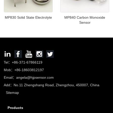
MP830 Solid State Electrolyte
MP840 Carbon Monoxide
Sensor
Tel：+86-371-67866119
Mob：+86-18603812197
Email：
angela@hjpsensor.com
Add：No.11 Zhengshang Road, Zhengzhou, 450007, China
Sitemap
Products