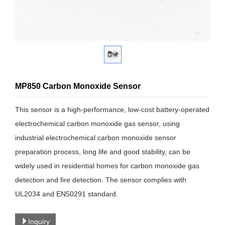
MP850 Carbon Monoxide Sensor
This sensor is a high-performance, low-cost battery-operated
electrochemical carbon monoxide gas sensor, using
industrial electrochemical carbon monoxide sensor
preparation process, long life and good stability, can be
widely used in residential homes for carbon monoxide gas
detection and fire detection. The sensor complies with
UL2034 and EN50291 standard.
Inquiry