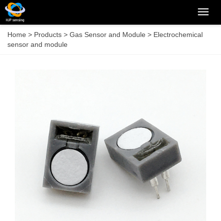
Categ
Home
>
Products
>
Gas Sensor and Module
>
Electrochemical
sensor and module