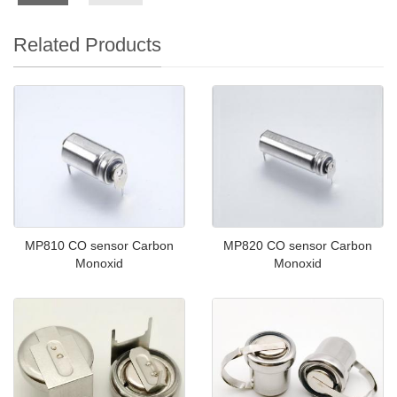
Related Products
MP810 CO sensor Carbon
MP820 CO sensor Carbon
Monoxid
Monoxid