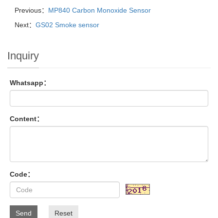
Previous：
MP840 Carbon Monoxide Sensor
Next：
GS02 Smoke sensor
Inquiry
Whatsapp：
Content：
Code：
Send
Reset