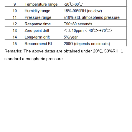
Remarks: The above datas are obtained under 20℃, 50%RH, 1
standard atmospheric pressure.