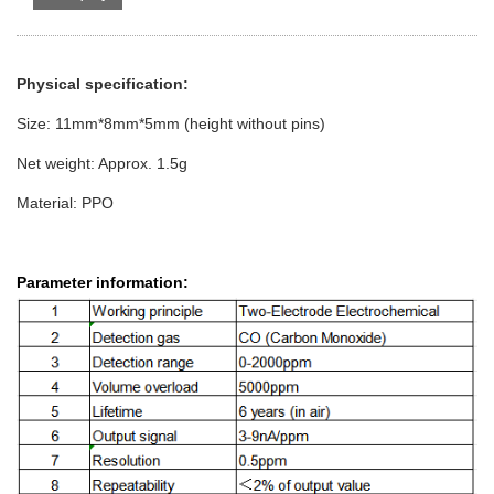
Physical specification:
Size: 11mm*8mm*5mm (height without pins)
Net weight: Approx. 1.5g
Material: PPO
Parameter information: