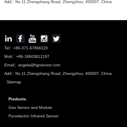
Add：No.11 Zhengshang Road, Zhengzhou, 450007, China
Tel：+86-371-67866119
Mob：+86-18603812197
Email：
angela@hjpsensor.com
Add：No.11 Zhengshang Road, Zhengzhou, 450007, China
Sitemap
Products
Gas Sensor and Module
Pyroelectric Infrared Sensor