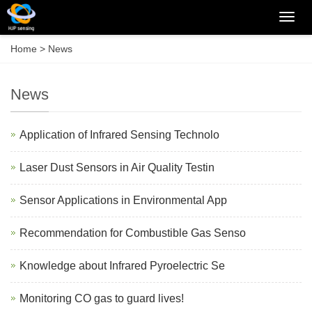
Categ
Home
>
News
News
Application of Infrared Sensing Technolo
Laser Dust Sensors in Air Quality Testin
Sensor Applications in Environmental App
Recommendation for Combustible Gas Senso
Knowledge about Infrared Pyroelectric Se
Monitoring CO gas to guard lives!