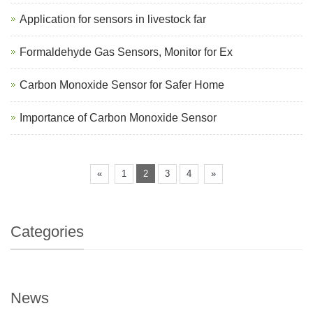
Application for sensors in livestock far
Formaldehyde Gas Sensors, Monitor for Ex
Carbon Monoxide Sensor for Safer Home
Importance of Carbon Monoxide Sensor
«
1
2
3
4
»
Categories
News