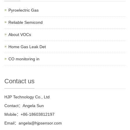
Pyroelectric Gas
Reliable Semicond
About VOCs
Home Gas Leak Det
CO monitoring in
Contact us
HJP Technology Co., Ltd
Contact：Angela Sun
Mobile：+86-18603812197
Email：
angela@hjpsensor.com