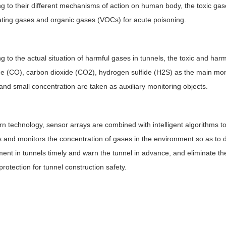
g to their different mechanisms of action on human body, the toxic gases
ting gases and organic gases (VOCs) for acute poisoning.
g to the actual situation of harmful gases in tunnels, the toxic and ha
 (CO), carbon dioxide (CO2), hydrogen sulfide (H2S) as the main moni
and small concentration are taken as auxiliary monitoring objects.
n technology, sensor arrays are combined with intelligent algorithms to
es and monitors the concentration of gases in the environment so as to
ent in tunnels timely and warn the tunnel in advance, and eliminate the
protection for tunnel construction safety.