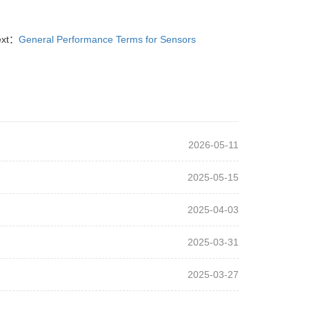
ext：
General Performance Terms for Sensors
2026-05-11
2025-05-15
2025-04-03
2025-03-31
2025-03-27