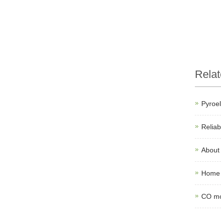
Rela
Pyroel
Relia
About
Home 
CO mo