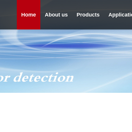
Home
About us
Products
Applicat