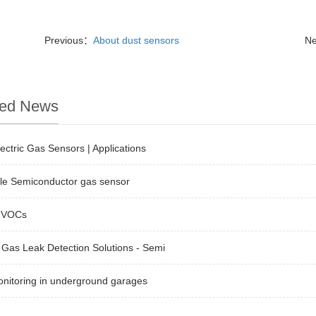
Previous：
About dust sensors
N
ted News
ectric Gas Sensors | Applications
ble Semiconductor gas sensor
 VOCs
Gas Leak Detection Solutions - Semi
nitoring in underground garages