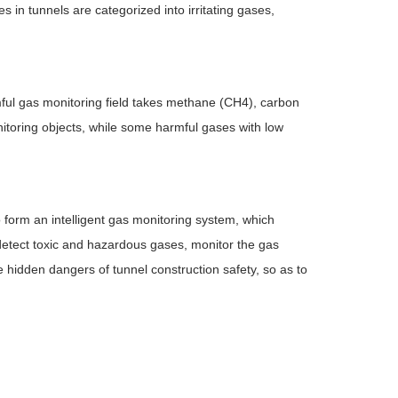
 in tunnels are categorized into irritating gases,
rmful gas monitoring field takes methane (CH4), carbon
toring objects, while some harmful gases with low
 form an intelligent gas monitoring system, which
 detect toxic and hazardous gases, monitor the gas
 hidden dangers of tunnel construction safety, so as to