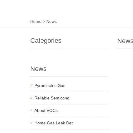
Home
>
News
Categories
New
News
Pyroelectric Gas
Reliable Semicond
About VOCs
Home Gas Leak Det