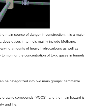
e main source of danger in construction, it is a major
azardous gases in tunnels mainly include Methane,
arying amounts of heavy hydrocarbons as well as
y to monitor the concentration of toxic gases in tunnels
can be categorized into two main groups: flammable
e organic compounds (VOCS), and the main hazard is
y and life.