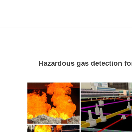
s
Hazardous gas detection for