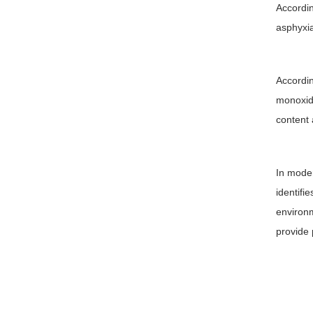
Accordin
asphyxia
Accordin
monoxide
content 
In moder
identifi
environm
provide 