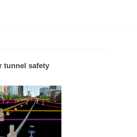
 tunnel safety