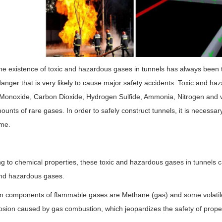
he existence of toxic and hazardous gases in tunnels has always been th
anger that is very likely to cause major safety accidents. Toxic and h
Monoxide, Carbon Dioxide, Hydrogen Sulfide, Ammonia, Nitrogen and v
ounts of rare gases. In order to safely construct tunnels, it is necessar
ime.
g to chemical properties, these toxic and hazardous gases in tunnels 
nd hazardous gases.
n components of flammable gases are Methane (gas) and some volatil
osion caused by gas combustion, which jeopardizes the safety of propert