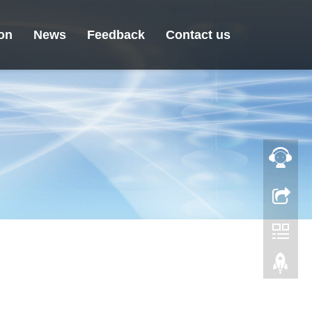
ion
News
Feedback
Contact us