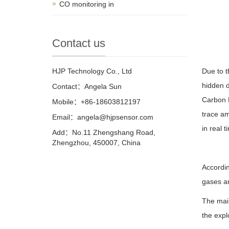
CO monitoring in
Contact us
HJP Technology Co., Ltd
Due to t
hidden d
Contact：Angela Sun
Carbon 
Mobile：+86-18603812197
trace am
Email：
angela@hjpsensor.com
in real t
Add：No.11 Zhengshang Road,
Zhengzhou, 450007, China
Accordin
gases a
The mai
the expl