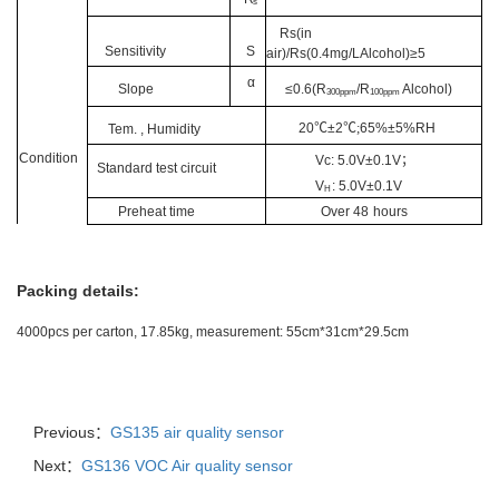
s
Rs(in
Sensitivity
S
air)/Rs(0.4mg/LAlcohol)≥5
α
Slope
≤0.6(R
/R
Alcoh
ol)
300ppm
100ppm
20
℃
±2
℃;
65%±5%RH
Tem.
,
Humidity
Condition
Vc:
5.0V±0.1V
；
Standard test circuit
V
: 5.0V±0.1V
H
Preheat time
Over 48
hours
Packing details:
4000pcs per carton, 17.85kg, measurement: 55cm*31cm*29.5cm
Previous：
GS135 air quality sensor
Next：
GS136 VOC Air quality sensor