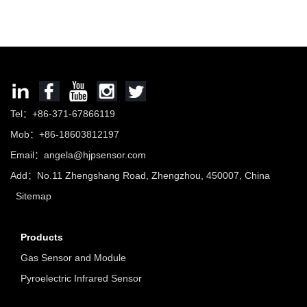
Tel：+86-371-67866119
Mob：+86-18603812197
Email：
angela@hjpsensor.com
Add：No.11 Zhengshang Road, Zhengzhou, 450007, China
Sitemap
Products
Gas Sensor and Module
Pyroelectric Infrared Sensor