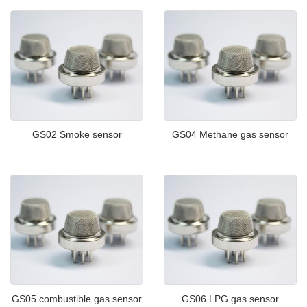
GS02 Smoke sensor
GS04 Methane gas sensor
GS05 combustible gas sensor
GS06 LPG gas sensor