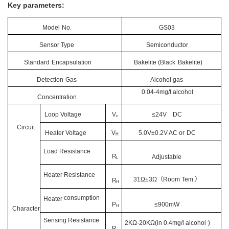
Key parameters:
Model
No.
GS03
Sensor Type
Semiconductor
Standard
Encapsulation
Bakelite (Black
Bakelite)
Detection
Gas
Alcohol gas
0.04-4mg/l alcohol
Concentration
Loop Voltage
V
≤24V
DC
c
Circuit
Heater Voltage
V
5.0V±0.2V
AC or
DC
H
Load
Resistance
R
Adjustable
L
Heater
Resistance
31Ω±3Ω
（
Room Tem.
）
R
H
consumption
Heater
P
≤900mW
H
Character
Sensing
Resistance
2KΩ-20KΩ(in 0.4mg/l
alcohol
)
R