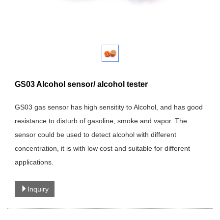
GS03 Alcohol sensor/ alcohol tester
GS03 gas sensor has high sensitity to Alcohol, and has good
resistance to disturb of gasoline, smoke and vapor. The
sensor could be used to detect alcohol with different
concentration, it is with low cost and suitable for different
applications.
Inquiry