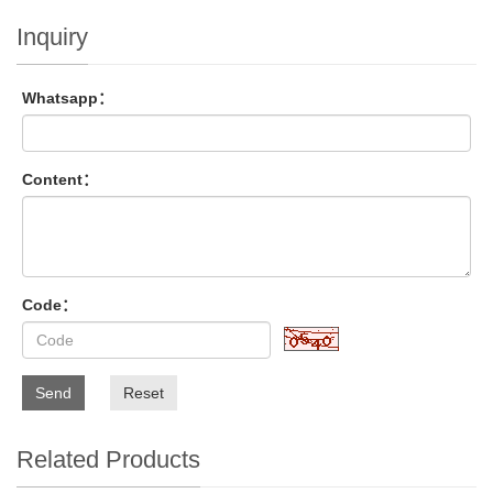
Inquiry
Whatsapp：
Content：
Code：
Send
Reset
Related Products