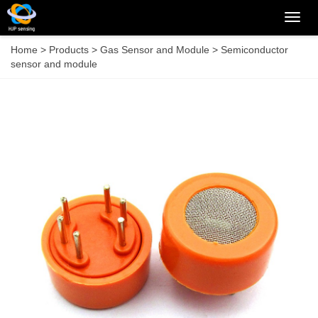
Categ
Home
>
Products
>
Gas Sensor and Module
>
Semiconductor
sensor and module