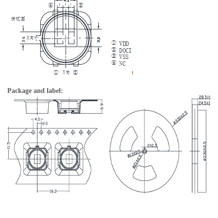
Package and label: