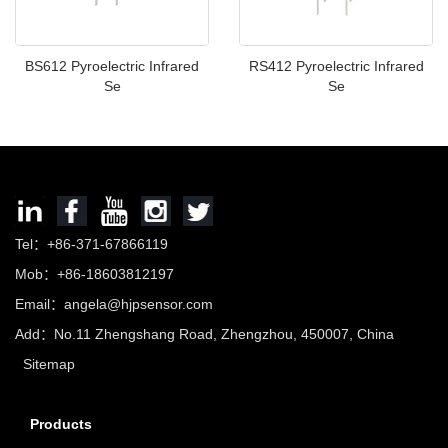
BS612 Pyroelectric Infrared
RS412 Pyroelectric Infrared
Se
Se
Tel：+86-371-67866119
Mob：+86-18603812197
Email：
angela@hjpsensor.com
Add：No.11 Zhengshang Road, Zhengzhou, 450007, China
Sitemap
Products