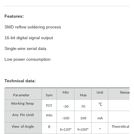
Features:
SMD reflow soldering process
16-bit digital signal output
Single-wire serial data
Low power consumption
Technical data:
Min
Unit
Remark
Parameter
Sym
Max
Working Temp
℃
TOT
-30
70
Any
Pin
Limit
Into
-100
100
mA
View
of Angle
Theoretical A
θ
X=120°
Y=100°
°