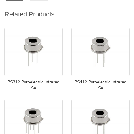
Related Products
BS312 Pyroelectric Infrared
BS412 Pyroelectric Infrared
Se
Se