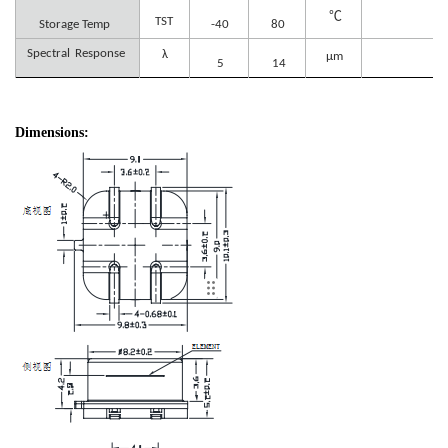
℃
TST
Storage Temp
-40
80
Spectral
Response
λ
μm
5
14
Dimensions: