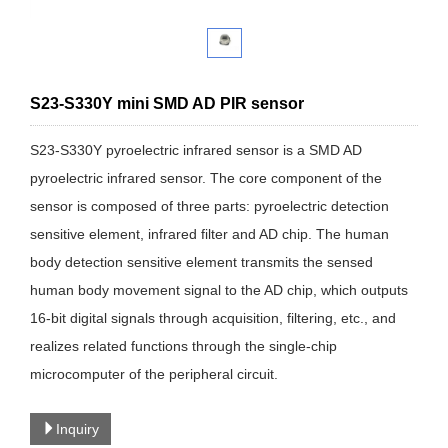
S23-S330Y mini SMD AD PIR sensor
S23-S330Y pyroelectric infrared sensor is a SMD AD
pyroelectric infrared sensor. The core component of the
sensor is composed of three parts: pyroelectric detection
sensitive element, infrared filter and AD chip. The human
body detection sensitive element transmits the sensed
human body movement signal to the AD chip, which outputs
16-bit digital signals through acquisition, filtering, etc., and
realizes related functions through the single-chip
microcomputer of the peripheral circuit.
Inquiry