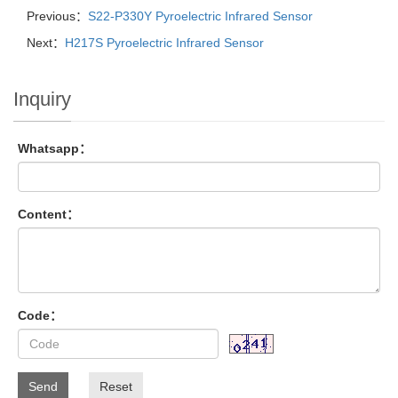
Previous：
S22-P330Y Pyroelectric Infrared Sensor
Next：
H217S Pyroelectric Infrared Sensor
Inquiry
Whatsapp：
Content：
Code：
Send
Reset