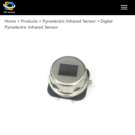
Categ
Home
>
Products
>
Pyroelectric Infrared Sensor
>
Digital
Pyroelectric Infrared Sensor